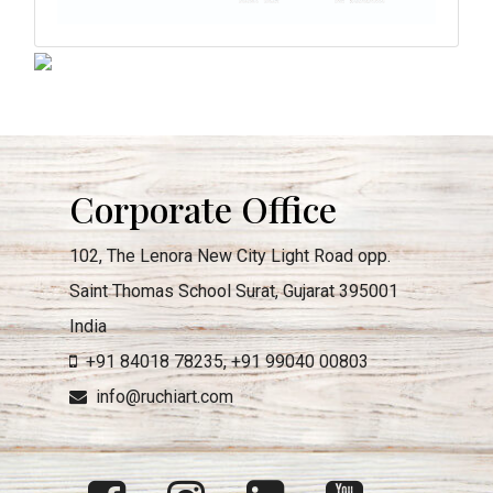
Corporate Office
102, The Lenora New City Light Road opp.
Saint Thomas School Surat, Gujarat 395001
India
+91 84018 78235
,
+91 99040 00803
info@ruchiart.com