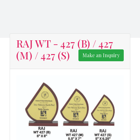
RAJ WT - 427 (B) / 427
(M) / 427 (S)
Make an Inquiry