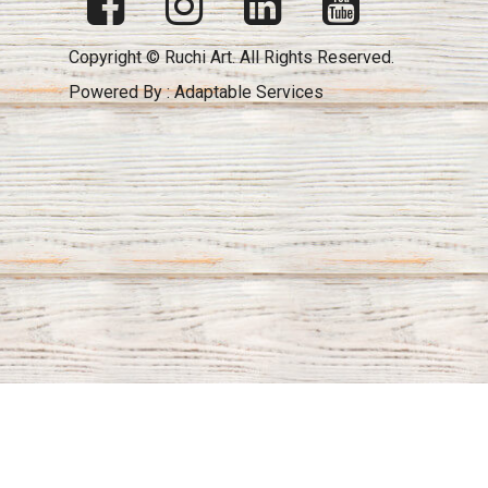
Copyright © Ruchi Art. All Rights Reserved.
Powered By :
Adaptable Services
Key to your