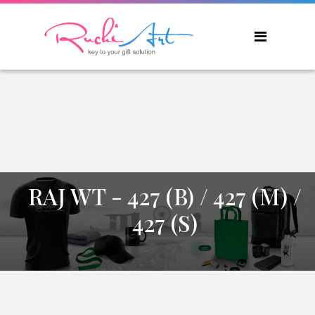
RAJ WT - 427 (B) / 427 (M) /
427 (S)